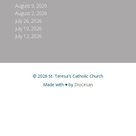
August 9, 2026
August 2, 2026
July 26, 2026
July 19, 2026
July 12, 2026
© 2026 St. Teresa's Catholic Church
Made with ♥ by
Diocesan