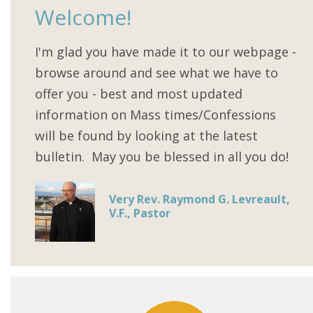
Welcome!
I'm glad you have made it to our webpage -
browse around and see what we have to
offer you - best and most updated
information on Mass times/Confessions
will be found by looking at the latest
bulletin. May you be blessed in all you do!
Very Rev. Raymond G. Levreault,
V.F., Pastor