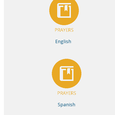
English
Spanish