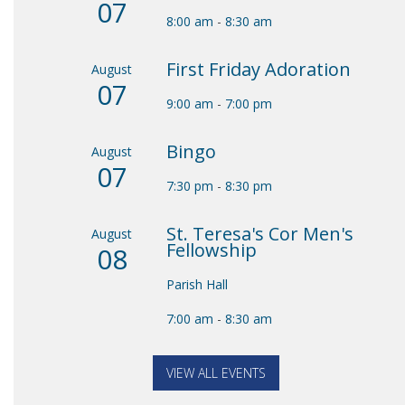
07
8:00 am
-
8:30 am
First Friday Adoration
August
07
9:00 am
-
7:00 pm
Bingo
August
07
7:30 pm
-
8:30 pm
St. Teresa's Cor Men's
August
Fellowship
08
Parish Hall
7:00 am
-
8:30 am
VIEW ALL EVENTS