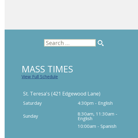
Search
for:
MASS TIMES
View Full Schedule
St. Teresa's (421 Edgewood Lane)
Saturday
4:30pm - English
8:30am, 11:30am -
Sunday
English
10:00am - Spanish