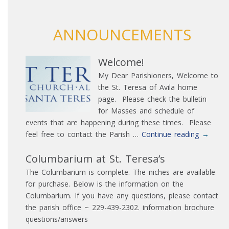
ANNOUNCEMENTS
Welcome!
My Dear Parishioners, Welcome to
the St. Teresa of Avila home
page. Please check the bulletin
for Masses and schedule of
events that are happening during these times. Please
Welcom
feel free to contact the Parish …
Continue reading
→
Columbarium at St. Teresa’s
The Columbarium is complete. The niches are available
for purchase. Below is the information on the
Columbarium. If you have any questions, please contact
the parish office ~ 229-439-2302. information brochure
questions/answers