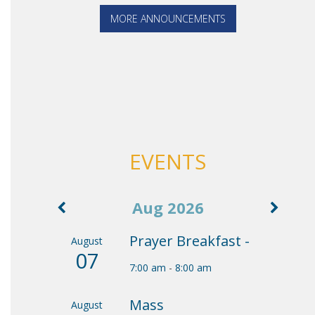
MORE ANNOUNCEMENTS
EVENTS
Aug 2026
Prayer Breakfast -
August
07
7:00 am
-
8:00 am
Mass
August