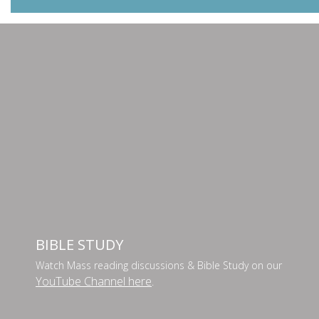
BIBLE STUDY
Watch Mass reading discussions & Bible Study on our
YouTube Channel here
.