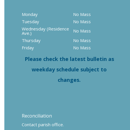
Monday
No Mass
Tuesday
No Mass
Wednesday (Residence
No Mass
Ave.)
Thursday
No Mass
Friday
No Mass
Please check the latest bulletin as
weekday schedule subject to
changes.
Reconciliation
Contact parish office.