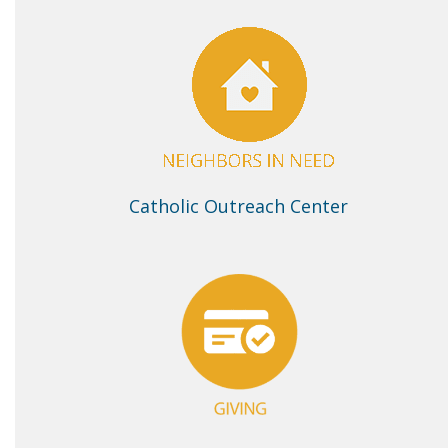
Catholic Outreach Center