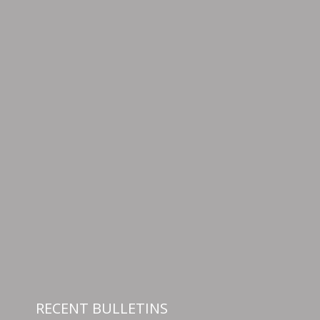
RECENT BULLETINS