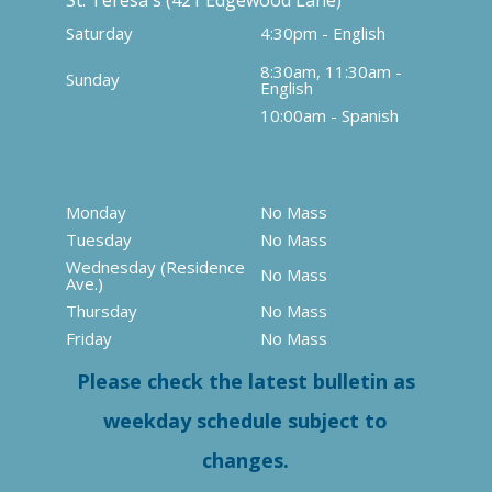
St. Teresa's (421 Edgewood Lane)
Saturday
4:30pm - English
8:30am, 11:30am -
Sunday
English
10:00am - Spanish
Monday
No Mass
Tuesday
No Mass
Wednesday (Residence
No Mass
Ave.)
Thursday
No Mass
Friday
No Mass
Please check the latest bulletin as
weekday schedule subject to
changes.