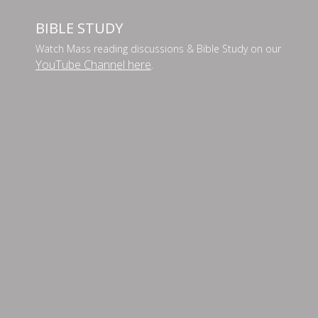
BIBLE STUDY
Watch Mass reading discussions & Bible Study on our
YouTube Channel here
.