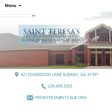
Skip
Menu
to
content
421 EDGEWOOD LANE ALBANY, GA 31707
229.439.2302
FRONTDESK@STCALB.ORG