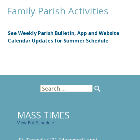
Family Parish Activities
See Weekly Parish Bulletin, App and Website
Calendar Updates for Summer Schedule
Search
for:
MASS TIMES
View Full Schedule