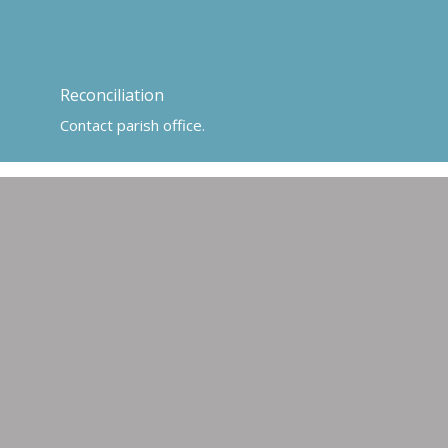
Reconciliation
Contact parish office.