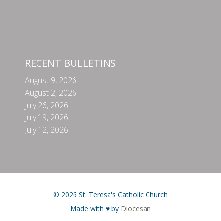
RECENT BULLETINS
August 9, 2026
August 2, 2026
July 26, 2026
July 19, 2026
July 12, 2026
© 2026 St. Teresa's Catholic Church
Made with ♥ by
Diocesan